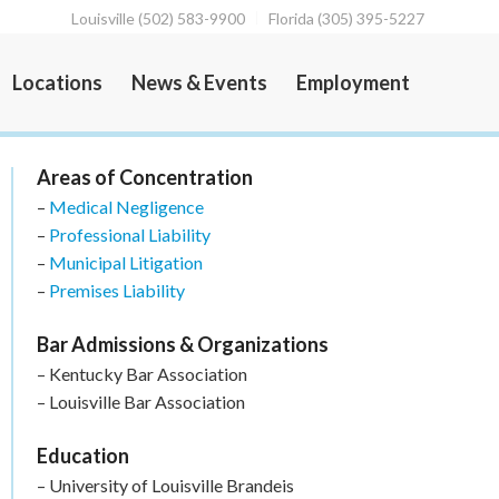
Louisville (502) 583-9900
Florida (305) 395-5227
Locations
News & Events
Employment
Areas of Concentration
–
Medical Negligence
–
Professional Liability
–
Municipal Litigation
–
Premises Liability
Bar Admissions & Organizations
– Kentucky Bar Association
– Louisville Bar Association
Education
– University of Louisville Brandeis