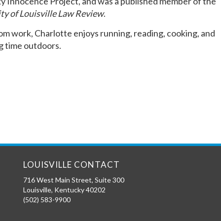
y Innocence Project, and was a published member of the
ty of Louisville Law Review
.
m work, Charlotte enjoys running, reading, cooking, and
g time outdoors.
LOUISVILLE CONTACT
716 West Main Street, Suite 300
Louisville
,
Kentucky
40202
(502) 583-9900