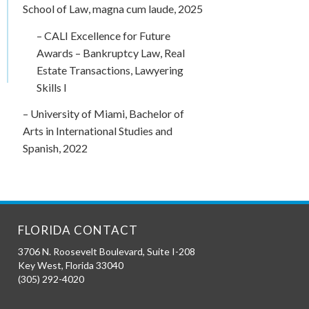
School of Law, magna cum laude, 2025
– CALI Excellence for Future
Awards – Bankruptcy Law, Real
Estate Transactions, Lawyering
Skills I
– University of Miami, Bachelor of
Arts in International Studies and
Spanish, 2022
FLORIDA CONTACT
3706 N. Roosevelt Boulevard, Suite I-208
Key West
,
Florida
33040
(305) 292-4020