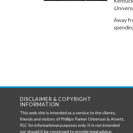
Kentuck
Universi
Away fro
spendin
DISCLAIMER & COPYRIGHT
INFORMATION
This web site is intended as a service to the clients,
friends and visitors of Phillips Parker Orberson & Arnett,
PLC for informational purposes only. It is not intended
nor should it be construed to provide legal advice;