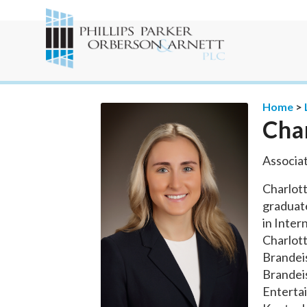
Home
>
Cha
Associa
Charlott
graduate
in Inter
Charlott
Brandeis
Brandeis
Enterta