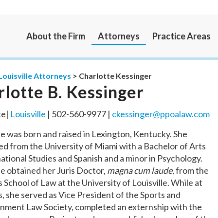
About the Firm
Attorneys
Practice Areas
Louisville Attorneys
>
Charlotte Kessinger
rlotte B. Kessinger
te|
Louisville
| 502-560-9977 |
ckessinger@ppoalaw.com
e was born and raised in Lexington, Kentucky. She
d from the University of Miami with a Bachelor of Arts
national Studies and Spanish and a minor in Psychology.
e obtained her Juris Doctor,
magna cum laude
, from the
 School of Law at the University of Louisville. While at
, she served as Vice President of the Sports and
inment Law Society, completed an externship with the