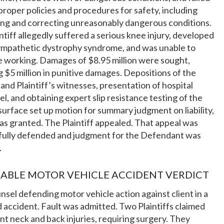
proper policies and procedures for safety, including
ing and correcting unreasonably dangerous conditions.
ntiff allegedly suffered a serious knee injury, developed
sympathetic dystrophy syndrome, and was unable to
 working. Damages of $8.95 million were sought,
g $5 million in punitive damages. Depositions of the
f and Plaintiff’s witnesses, presentation of hospital
l, and obtaining expert slip resistance testing of the
surface set up motion for summary judgment on liability,
s granted. The Plaintiff appealed. That appeal was
fully defended and judgment for the Defendant was
.
ABLE MOTOR VEHICLE ACCIDENT VERDICT
unsel defending motor vehicle action against client in a
 accident. Fault was admitted. Two Plaintiffs claimed
ant neck and back injuries, requiring surgery. They