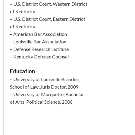
– U.S. District Court, Western District
of Kentucky
– U.S. District Court, Eastern District
of Kentucky
– American Bar Association
– Louisville Bar Association
– Defense Research Institute
– Kentucky Defense Counsel
Education
– University of Louisville Brandeis
School of Law, Juris Doctor, 2009
– University of Marquette, Bachelor
of Arts, Political Science, 2006