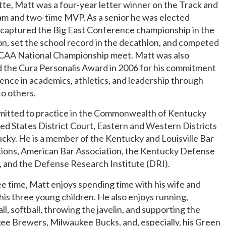
e, Matt was a four-year letter winner on the Track and
am and two-time MVP. As a senior he was elected
 captured the Big East Conference championship in the
n, set the school record in the decathlon, and competed
NCAA National Championship meet. Matt was also
 the Cura Personalis Award in 2006 for his commitment
lence in academics, athletics, and leadership through
to others.
dmitted to practice in the Commonwealth of Kentucky
ed States District Court, Eastern and Western Districts
cky. He is a member of the Kentucky and Louisville Bar
tions, American Bar Association, the Kentucky Defense
 and the Defense Research Institute (DRI).
ree time, Matt enjoys spending time with his wife and
his three young children. He also enjoys running,
ll, softball, throwing the javelin, and supporting the
ee Brewers, Milwaukee Bucks, and, especially, his Green