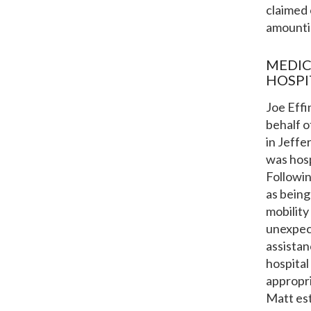
claimed 
amountin
MEDIC
HOSPI
Joe Effi
behalf o
in Jeffe
was hosp
Followi
as being
mobility
unexpect
assistan
hospital
appropri
Matt est