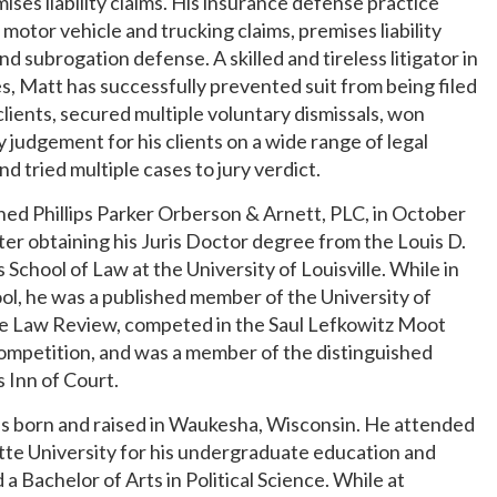
ises liability claims. His insurance defense practice
 motor vehicle and trucking claims, premises liability
and subrogation defense. A skilled and tireless litigator in
es, Matt has successfully prevented suit from being filed
clients, secured multiple voluntary dismissals, won
judgement for his clients on a wide range of legal
and tried multiple cases to jury verdict.
ned Phillips Parker Orberson & Arnett, PLC, in October
ter obtaining his Juris Doctor degree from the Louis D.
 School of Law at the University of Louisville. While in
ol, he was a published member of the University of
le Law Review, competed in the Saul Lefkowitz Moot
ompetition, and was a member of the distinguished
 Inn of Court.
s born and raised in Waukesha, Wisconsin. He attended
te University for his undergraduate education and
 a Bachelor of Arts in Political Science. While at