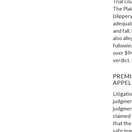
Trial co
The Plai
(slipper
adequate
and fall
also all
followin
over $9
verdict.
PREMI
APPEL
Litigati
judgment
judgment
claimed 
that the
safe man