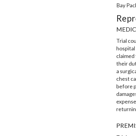
Bay Pac
Repr
MEDIC
Trial co
hospital
claimed 
their du
a surgic
chest ca
before p
damages.
expenses
returnin
PREMI