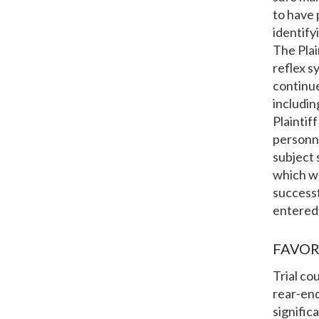
to have 
identify
The Plai
reflex 
continue
includin
Plaintif
personne
subject 
which wa
success
entered
FAVOR
Trial co
rear-end
signific