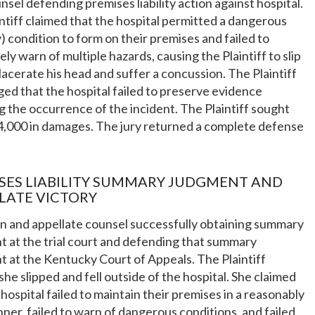
unsel defending premises liability action against hospital.
ntiff claimed that the hospital permitted a dangerous
y) condition to form on their premises and failed to
ly warn of multiple hazards, causing the Plaintiff to slip
, lacerate his head and suffer a concussion. The Plaintiff
eged that the hospital failed to preserve evidence
g the occurrence of the incident. The Plaintiff sought
4,000 in damages. The jury returned a complete defense
SES LIABILITY SUMMARY JUDGMENT AND
LATE VICTORY
on and appellate counsel successfully obtaining summary
 at the trial court and defending that summary
 at the Kentucky Court of Appeals. The Plaintiff
she slipped and fell outside of the hospital. She claimed
 hospital failed to maintain their premises in a reasonably
ner, failed to warn of dangerous conditions, and failed