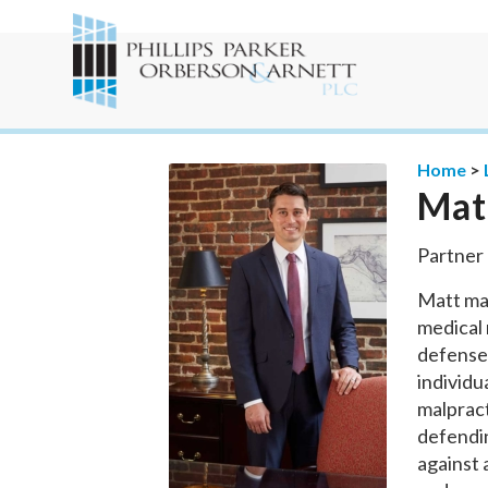
Home
>
Mat
Partner
Matt mai
medical 
defense.
individu
malpract
defendin
against a