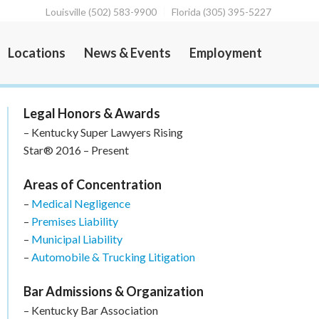
Louisville (502) 583-9900
Florida (305) 395-5227
Locations
News & Events
Employment
Legal Honors & Awards
– Kentucky Super Lawyers Rising
Star® 2016 – Present
Areas of Concentration
–
Medical Negligence
–
Premises Liability
–
Municipal Liability
–
Automobile & Trucking Litigation
Bar Admissions & Organization
– Kentucky Bar Association