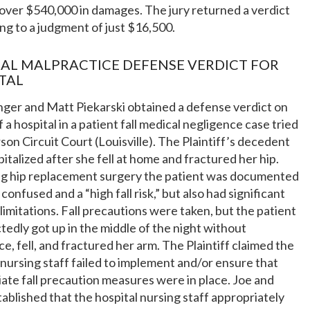
over $540,000 in damages. The jury returned a verdict
g to a judgment of just $16,500.
AL MALPRACTICE DEFENSE VERDICT FOR
TAL
nger and Matt Piekarski obtained a defense verdict on
f a hospital in a patient fall medical negligence case tried
rson Circuit Court (Louisville). The Plaintiff’s decedent
italized after she fell at home and fractured her hip.
ng hip replacement surgery the patient was documented
 confused and a “high fall risk,” but also had significant
 limitations. Fall precautions were taken, but the patient
edly got up in the middle of the night without
ce, fell, and fractured her arm. The Plaintiff claimed the
 nursing staff failed to implement and/or ensure that
ate fall precaution measures were in place. Joe and
ablished that the hospital nursing staff appropriately