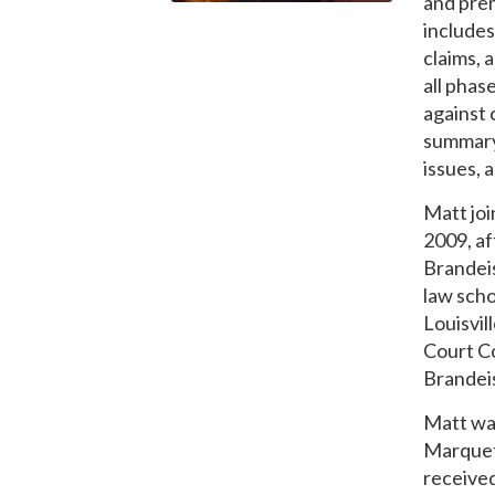
and prem
includes
claims, 
all phas
against 
summary 
issues, 
Matt joi
2009, af
Brandeis
law scho
Louisvil
Court C
Brandeis
Matt wa
Marquet
received