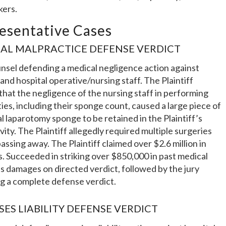
kers.
esentative Cases
AL MALPRACTICE DEFENSE VERDICT
unsel defending a medical negligence action against
 and hospital operative/nursing staff. The Plaintiff
that the negligence of the nursing staff in performing
ties, including their sponge count, caused a large piece of
al laparotomy sponge to be retained in the Plaintiff’s
vity. The Plaintiff allegedly required multiple surgeries
assing away. The Plaintiff claimed over $2.6 million in
 Succeeded in striking over $850,000 in past medical
 damages on directed verdict, followed by the jury
g a complete defense verdict.
SES LIABILITY DEFENSE VERDICT