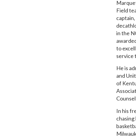
Marquett
Field te
captain,
decathlo
in the 
awarded
to excel
service 
He is a
and Unit
of Kentu
Associa
Counsel,
In his f
chasing 
basketba
Milwauk