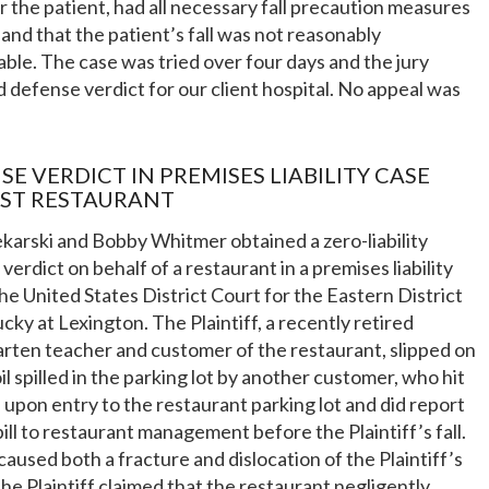
r the patient, had all necessary fall precaution measures
, and that the patient’s fall was not reasonably
ble. The case was tried over four days and the jury
 defense verdict for our client hospital. No appeal was
SE VERDICT IN PREMISES LIABILITY CASE
ST RESTAURANT
karski and Bobby Whitmer obtained a zero-liability
verdict on behalf of a restaurant in a premises liability
the United States District Court for the Eastern District
cky at Lexington. The Plaintiff, a recently retired
rten teacher and customer of the restaurant, slipped on
il spilled in the parking lot by another customer, who hit
 upon entry to the restaurant parking lot and did report
spill to restaurant management before the Plaintiff’s fall.
 caused both a fracture and dislocation of the Plaintiff’s
he Plaintiff claimed that the restaurant negligently