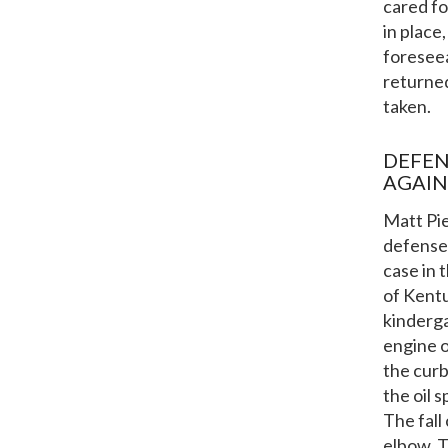
cared fo
in place
foreseea
returned
taken.
DEFEN
AGAIN
Matt Pie
defense 
case in 
of Kentu
kinderga
engine o
the curb
the oil 
The fall
elbow. T