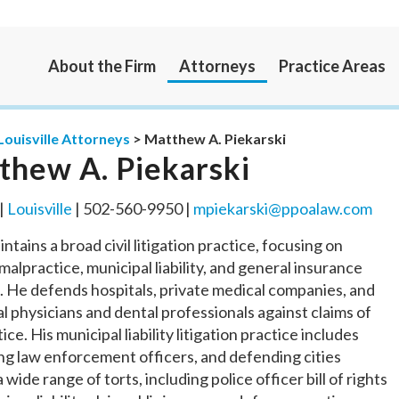
About the Firm
Attorneys
Practice Areas
Louisville Attorneys
>
Matthew A. Piekarski
thew A. Piekarski
 |
Louisville
| 502-560-9950 |
mpiekarski@ppoalaw.com
ntains a broad civil litigation practice, focusing on
malpractice, municipal liability, and general insurance
 He defends hospitals, private medical companies, and
al physicians and dental professionals against claims of
ice. His municipal liability litigation practice includes
g law enforcement officers, and defending cities
 wide range of torts, including police officer bill of rights