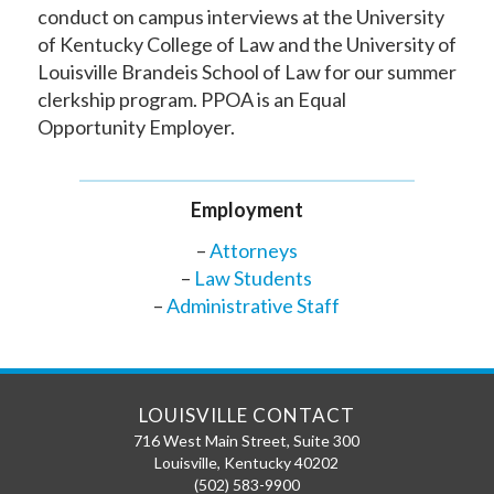
conduct on campus interviews at the University
of Kentucky College of Law and the University of
Louisville Brandeis School of Law for our summer
clerkship program. PPOA is an Equal
Opportunity Employer.
Employment
–
Attorneys
–
Law Students
–
Administrative Staff
LOUISVILLE CONTACT
716 West Main Street, Suite 300
Louisville
,
Kentucky
40202
(502) 583-9900