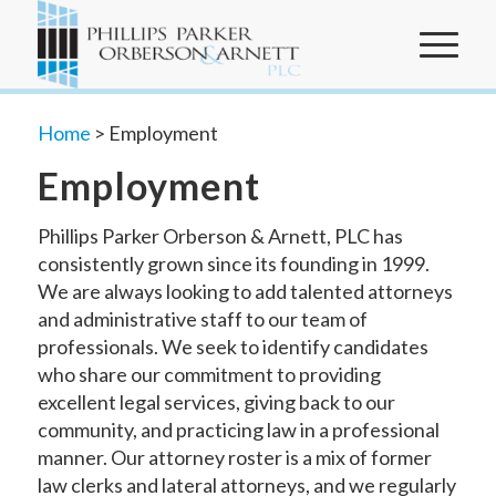
Home
>
Employment
Employment
Phillips Parker Orberson & Arnett, PLC has
consistently grown since its founding in 1999.
We are always looking to add talented attorneys
and administrative staff to our team of
professionals. We seek to identify candidates
who share our commitment to providing
excellent legal services, giving back to our
community, and practicing law in a professional
manner. Our attorney roster is a mix of former
law clerks and lateral attorneys, and we regularly