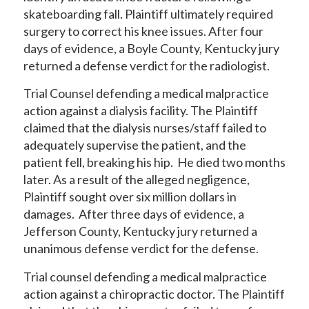
skateboarding fall. Plaintiff ultimately required
surgery to correct his knee issues. After four
days of evidence, a Boyle County, Kentucky jury
returned a defense verdict for the radiologist.
Trial Counsel defending a medical malpractice
action against a dialysis facility. The Plaintiff
claimed that the dialysis nurses/staff failed to
adequately supervise the patient, and the
patient fell, breaking his hip. He died two months
later. As a result of the alleged negligence,
Plaintiff sought over six million dollars in
damages. After three days of evidence, a
Jefferson County, Kentucky jury returned a
unanimous defense verdict for the defense.
Trial counsel defending a medical malpractice
action against a chiropractic doctor. The Plaintiff