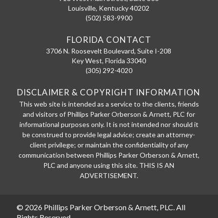
Louisville
,
Kentucky
40202
(502) 583-9900
FLORIDA CONTACT
3706 N. Roosevelt Boulevard, Suite I-208
Key West
,
Florida
33040
(305) 292-4020
DISCLAIMER & COPYRIGHT INFORMATION
This web site is intended as a service to the clients, friends
and visitors of Phillips Parker Orberson & Arnett, PLC for
informational purposes only. It is not intended nor should it
be construed to provide legal advice; create an attorney-
client privilege; or maintain the confidentiality of any
communication between Phillips Parker Orberson & Arnett,
PLC and anyone using this site. THIS IS AN
ADVERTISEMENT.
© 2026 Phillips Parker Orberson & Arnett, PLC. All
Rights Reserved.