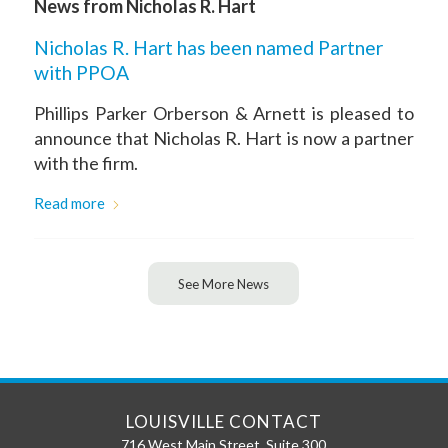
News from Nicholas R. Hart
Nicholas R. Hart has been named Partner
with PPOA
Phillips Parker Orberson & Arnett is pleased to
announce that Nicholas R. Hart is now a partner
with the firm.
Read more
See More News
LOUISVILLE CONTACT
716 West Main Street, Suite 300