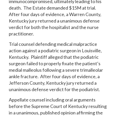
immunocompromised, ultimately leading to his
death. The Estate demanded $15M at trial.
After four days of evidence, a Warren County,
Kentucky jury returned a unanimous defense
verdict for both the hospitalist and the nurse
practitioner.
Trial counsel defending medical malpractice
action against a podiatric surgeon in Louisville,
Kentucky. Plaintiff alleged that the podiatric
surgeon failed to properly fixate the patient’s
medial malleolus following a severe trimalleolar
ankle fracture. After four days of evidence, a
Jefferson County, Kentucky jury returned a
unanimous defense verdict for the podiatrist.
Appellate counsel including oral arguments
before the Supreme Court of Kentucky resulting
in a unanimous, published opinion affirming the