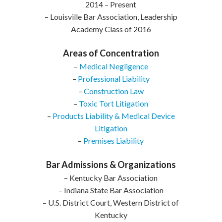
2014 – Present
– Louisville Bar Association, Leadership
Academy Class of 2016
Areas of Concentration
–
Medical Negligence
–
Professional Liability
–
Construction Law
–
Toxic Tort Litigation
–
Products Liability & Medical Device
Litigation
–
Premises Liability
Bar Admissions & Organizations
– Kentucky Bar Association
– Indiana State Bar Association
– U.S. District Court, Western District of
Kentucky