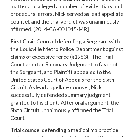
matter and alleged a number of evidentiary and
procedural errors. Nick served as lead appellate
counsel, and the trial verdict was unanimously
affirmed. [2014-CA-001045-MR]
First Chair Counsel defending a Sergeant with
the Louisville Metro Police Department against
claims of excessive force (§1983). The Trial
Court granted Summary Judgment in favor of
the Sergeant, and Plaintiff appealed to the
United States Court of Appeals for the Sixth
Circuit. As lead appellate counsel, Nick
successfully defended summary judgment
granted to his client. After oral argument, the
Sixth Circuit unanimously affirmed the Trial
Court.
Trial counsel defending a medical malpractice