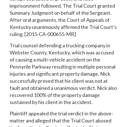
imprisonment followed. The Trial Court granted
Summary Judgment on behalf of the Sergeant.
After oral arguments, the Court of Appeals of
Kentucky unanimously affirmed the Trial Court’s
ruling. [2015-CA-000655-MR]
Trial counsel defending a trucking company in
Webster County, Kentucky, which was accused
of causing a multi-vehicle accident on the
Pennyrile Parkway resulting in multiple personal
injuries and significant property damage. Nick
successfully proved that his client was not at
fault and obtained a unanimous verdict. Nick also
recovered 100% of the property damage
sustained by his client in the accident.
Plaintiff appealed the trial verdict in the above-
matter and alleged that the Trial Court abused