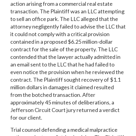
action arising from a commercial real estate
transaction. The Plaintiff was an LLC attempting
to sell an office park. The LLC alleged that the
attorney negligently failed to advise the LLC that
it could not comply with a critical provision
contained in a proposed $6.25 million-dollar
contract for the sale of the property. The LLC
contended that the lawyer actually admitted in
an email sent to the LLC that he had failed to
even notice the provision when he reviewed the
contract. The Plaintiff sought recovery of $1.1
million dollars in damages it claimed resulted
from the botched transaction. After
approximately 45 minutes of deliberations, a
Jefferson Circuit Court jury returned a verdict
for our client.
Trial counsel defending a medical malpractice