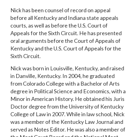
Nick has been counsel of record on appeal
before all Kentucky and Indiana state appeals
courts, as well as before the U.S. Court of
Appeals for the Sixth Circuit. He has presented
oral arguments before the Court of Appeals of
Kentucky and the U.S. Court of Appeals for the
Sixth Circuit.
Nick was born in Louisville, Kentucky, and raised
in Danville, Kentucky. In 2004, he graduated
from Colorado College with a Bachelor of Arts
degree in Political Science and Economics, with a
Minor in American History. He obtained his Juris
Doctor degree from the University of Kentucky
College of Law in 2007. While in law school, Nick
was a member of the Kentucky Law Journal and
served as Notes Editor. He was also a member of