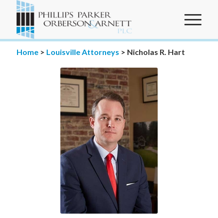
Home
>
Louisville Attorneys
>
Nicholas R. Hart