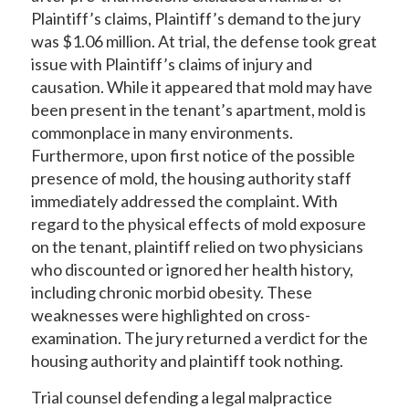
Plaintiff’s claims, Plaintiff’s demand to the jury
was $1.06 million. At trial, the defense took great
issue with Plaintiff’s claims of injury and
causation. While it appeared that mold may have
been present in the tenant’s apartment, mold is
commonplace in many environments.
Furthermore, upon first notice of the possible
presence of mold, the housing authority staff
immediately addressed the complaint. With
regard to the physical effects of mold exposure
on the tenant, plaintiff relied on two physicians
who discounted or ignored her health history,
including chronic morbid obesity. These
weaknesses were highlighted on cross-
examination. The jury returned a verdict for the
housing authority and plaintiff took nothing.
Trial counsel defending a legal malpractice