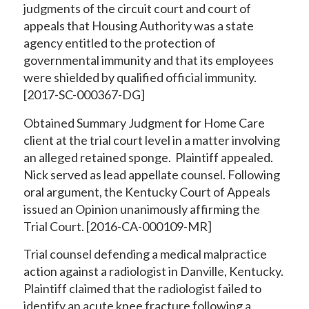
judgments of the circuit court and court of
appeals that Housing Authority was a state
agency entitled to the protection of
governmental immunity and that its employees
were shielded by qualified official immunity.
[2017-SC-000367-DG]
Obtained Summary Judgment for Home Care
client at the trial court level in a matter involving
an alleged retained sponge. Plaintiff appealed.
Nick served as lead appellate counsel. Following
oral argument, the Kentucky Court of Appeals
issued an Opinion unanimously affirming the
Trial Court. [2016-CA-000109-MR]
Trial counsel defending a medical malpractice
action against a radiologist in Danville, Kentucky.
Plaintiff claimed that the radiologist failed to
identify an acute knee fracture following a