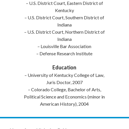
– U.S. District Court, Eastern District of
Kentucky
– U.S. District Court, Southern District of
Indiana
– U.S. District Court, Northern District of
Indiana
– Louisville Bar Association
– Defense Research Institute
Education
– University of Kentucky College of Law,
Juris Doctor, 2007
– Colorado College, Bachelor of Arts,
Political Science and Economics (minor in
American History), 2004