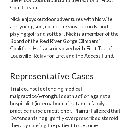
the Moot Court Board and the National Moot
Court Team.
Nick enjoys outdoor adventures with his wife
and young son, collecting vinyl records, and
playing golf and softball. Nick is a member of the
Board of the Red River Gorge Climbers’
Coalition. He is also involved with First Tee of
Louisville, Relay for Life, and the Access Fund.
Representative Cases
Trial counsel defending medical
malpractice/wrongful death action against a
hospitalist (internal medicine) and a family
practice nurse practitioner. Plaintiff alleged that
Defendants negligently overprescribed steroid
therapy causing the patient to become