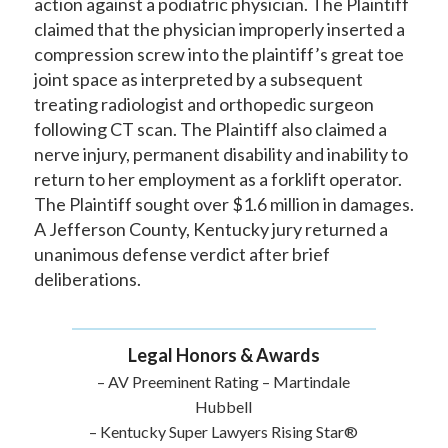
action against a podiatric physician. The Plaintiff
claimed that the physician improperly inserted a
compression screw into the plaintiff’s great toe
joint space as interpreted by a subsequent
treating radiologist and orthopedic surgeon
following CT scan. The Plaintiff also claimed a
nerve injury, permanent disability and inability to
return to her employment as a forklift operator.
The Plaintiff sought over $1.6 million in damages.
A Jefferson County, Kentucky jury returned a
unanimous defense verdict after brief
deliberations.
Legal Honors & Awards
– AV Preeminent Rating – Martindale
Hubbell
– Kentucky Super Lawyers Rising Star®