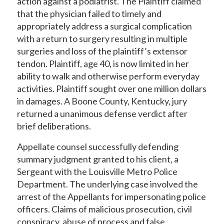
action against a podiatrist. The Plaintiff claimed
that the physician failed to timely and
appropriately address a surgical complication
with a return to surgery resulting in multiple
surgeries and loss of the plaintiff’s extensor
tendon. Plaintiff, age 40, is now limited in her
ability to walk and otherwise perform everyday
activities. Plaintiff sought over one million dollars
in damages. A Boone County, Kentucky, jury
returned a unanimous defense verdict after
brief deliberations.
Appellate counsel successfully defending
summary judgment granted to his client, a
Sergeant with the Louisville Metro Police
Department. The underlying case involved the
arrest of the Appellants for impersonating police
officers. Claims of malicious prosecution, civil
conspiracy, abuse of process and false