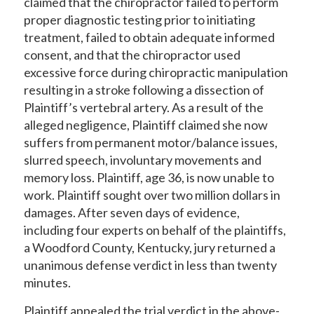
claimed that the chiropractor failed to perform
proper diagnostic testing prior to initiating
treatment, failed to obtain adequate informed
consent, and that the chiropractor used
excessive force during chiropractic manipulation
resulting in a stroke following a dissection of
Plaintiff’s vertebral artery. As a result of the
alleged negligence, Plaintiff claimed she now
suffers from permanent motor/balance issues,
slurred speech, involuntary movements and
memory loss. Plaintiff, age 36, is now unable to
work. Plaintiff sought over two million dollars in
damages. After seven days of evidence,
including four experts on behalf of the plaintiffs,
a Woodford County, Kentucky, jury returned a
unanimous defense verdict in less than twenty
minutes.
Plaintiff appealed the trial verdict in the above-