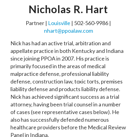
Nicholas R. Hart
Partner |
Louisville
| 502-560-9986 |
nhart@ppoalaw.com
Nick has had an active trial, arbitration and
appellate practice in both Kentucky and Indiana
since joining PPOA in 2007. His practice is
primarily focused in the areas of medical
malpractice defense, professional liability
defense, construction law, toxic torts, premises
liability defense and products liability defense.
Nick has achieved significant success as a trial
attorney, having been trial counsel in a number
of cases (see representative cases below). He
also has successfully defended numerous
healthcare providers before the Medical Review
Panel in Indiana.