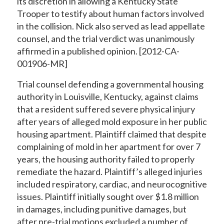
its discretion in allowing a Kentucky State
Trooper to testify about human factors involved
in the collision. Nick also served as lead appellate
counsel, and the trial verdict was unanimously
affirmed in a published opinion. [2012-CA-
001906-MR]
Trial counsel defending a governmental housing
authority in Louisville, Kentucky, against claims
that a resident suffered severe physical injury
after years of alleged mold exposure in her public
housing apartment. Plaintiff claimed that despite
complaining of mold in her apartment for over 7
years, the housing authority failed to properly
remediate the hazard. Plaintiff’s alleged injuries
included respiratory, cardiac, and neurocognitive
issues. Plaintiff initially sought over $1.8 million
in damages, including punitive damages, but
after pre-trial motions excluded a number of