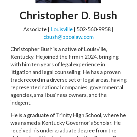
Christopher D. Bush
Associate |
Louisville
| 502-560-9958 |
cbush@ppoalaw.com
Christopher Bush is a native of Louisville,
Kentucky. He joined the firm in 2024, bringing
with him ten years of legal experience in
litigation and legal counseling. He has a proven
track record in a diverse set of legal areas, having
represented national companies, governmental
agencies, small business owners, and the
indigent.
He is a graduate of Trinity High School, where he
was named a Kentucky Governor’s Scholar. He
received his undergraduate degree from the