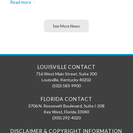
Read more
See More News
LOUISVILLE CONTACT
716 West Main Street, Suite 300
Louisville
,
Kentucky
40202
(502) 583-9900
FLORIDA CONTACT
3706 N. Roosevelt Boulevard, Suite I-208
Key West
,
Florida
33040
(305) 292-4020
DISCLAIMER & COPYRIGHT INFORMATION