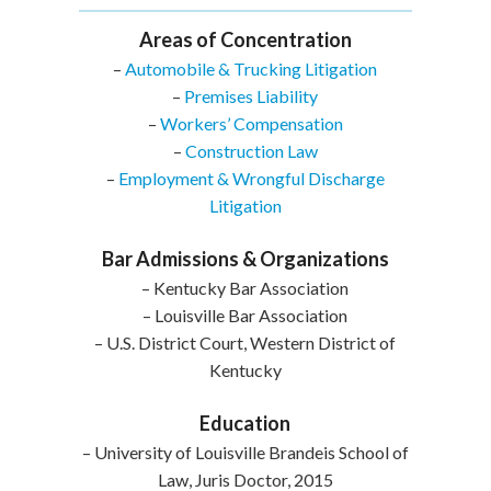
Areas of Concentration
–
Automobile & Trucking Litigation
–
Premises Liability
–
Workers’ Compensation
–
Construction Law
–
Employment & Wrongful Discharge
Litigation
Bar Admissions & Organizations
– Kentucky Bar Association
– Louisville Bar Association
– U.S. District Court, Western District of
Kentucky
Education
– University of Louisville Brandeis School of
Law, Juris Doctor, 2015