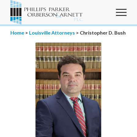
Home
>
Louisville Attorneys
>
Christopher D. Bush