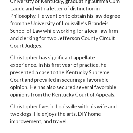
University of Kentucky, graduating Summa Cum
Laude and with a letter of distinction in
Philosophy. He went on to obtain his law degree
from the University of Louisville’s Brandeis
School of Law while working for a local law firm
and clerking for two Jefferson County Circuit
Court Judges.
Christopher has significant appellate
experience. In his first year of practice, he
presented a case to the Kentucky Supreme
Court and prevailed in securing a favorable
opinion. He has also secured several favorable
opinions from the Kentucky Court of Appeals.
Christopher lives in Louisville with his wife and
two dogs. He enjoys the arts, DIY home
improvement, and travel.