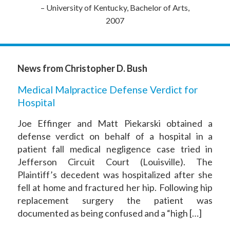
– University of Kentucky, Bachelor of Arts,
2007
News from Christopher D. Bush
Medical Malpractice Defense Verdict for
Hospital
Joe Effinger and Matt Piekarski obtained a
defense verdict on behalf of a hospital in a
patient fall medical negligence case tried in
Jefferson Circuit Court (Louisville). The
Plaintiff’s decedent was hospitalized after she
fell at home and fractured her hip. Following hip
replacement surgery the patient was
documented as being confused and a “high […]