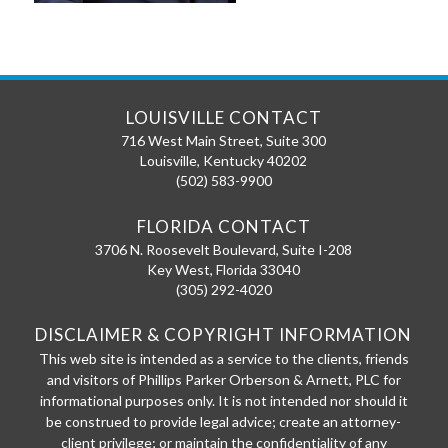
LOUISVILLE CONTACT
716 West Main Street, Suite 300
Louisville
,
Kentucky
40202
(502) 583-9900
FLORIDA CONTACT
3706 N. Roosevelt Boulevard, Suite I-208
Key West
,
Florida
33040
(305) 292-4020
DISCLAIMER & COPYRIGHT INFORMATION
This web site is intended as a service to the clients, friends
and visitors of Phillips Parker Orberson & Arnett, PLC for
informational purposes only. It is not intended nor should it
be construed to provide legal advice; create an attorney-
client privilege; or maintain the confidentiality of any