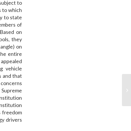
subject to
s to which
ly to state
members of
 Based on
bols, they
iangle) on
the entire
y appealed
ng vehicle
s and that
y concerns
’s Supreme
No
nstitution
nstitution
us freedom
gy drivers