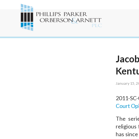
Jacob
Kent
January 15, 
2011-SC
Court Op
The seri
religious
has since