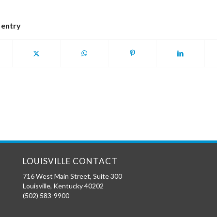
 entry
LOUISVILLE CONTACT
716 West Main Street, Suite 300
Louisville
,
Kentucky
40202
(502) 583-9900