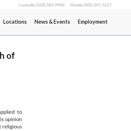
Louisville (502) 583-9900
Florida (305) 395-5227
Locations
News & Events
Employment
h of
pplied to
is opinion
 religious