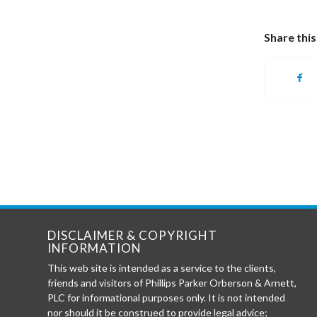
Share this
DISCLAIMER & COPYRIGHT
INFORMATION
This web site is intended as a service to the clients,
friends and visitors of Phillips Parker Orberson & Arnett,
PLC for informational purposes only. It is not intended
nor should it be construed to provide legal advice;