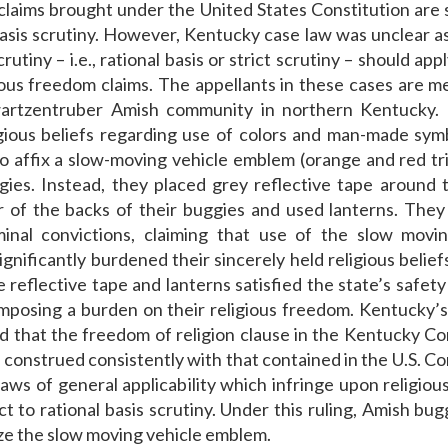
laims brought under the United States Constitution are 
basis scrutiny. However, Kentucky case law was unclear a
crutiny – i.e., rational basis or strict scrutiny – should app
ious freedom claims. The appellants in these cases are 
artzentruber Amish community in northern Kentucky.
igious beliefs regarding use of colors and man-made sym
o affix a slow-moving vehicle emblem (orange and red tr
gies. Instead, they placed grey reflective tape around 
 of the backs of their buggies and used lanterns. The
minal convictions, claiming that use of the slow movi
gnificantly burdened their sincerely held religious belief
e reflective tape and lanterns satisfied the state’s safet
mposing a burden on their religious freedom. Kentucky
d that the freedom of religion clause in the Kentucky Co
 construed consistently with that contained in the U.S. Co
laws of general applicability which infringe upon religio
ct to rational basis scrutiny. Under this ruling, Amish bug
ize the slow moving vehicle emblem.