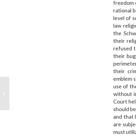
freedom c
rational 
level of s
law relig
the Schw
their rel
refused t
their bug
perimeter
their cri
emblem si
use of th
PPOA Welcomes Three New
without i
Associates
Court hel
should be
and that 
are subje
must util