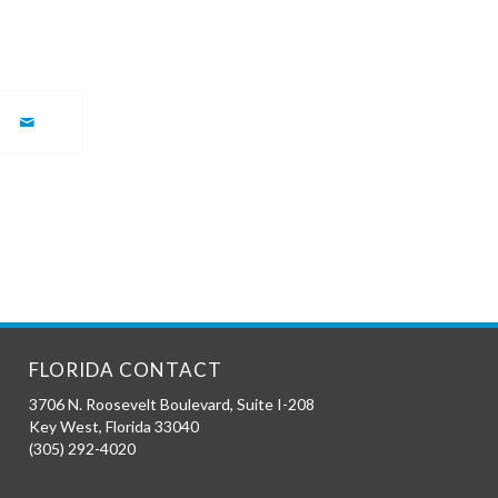
FLORIDA CONTACT
3706 N. Roosevelt Boulevard, Suite I-208
Key West
,
Florida
33040
(305) 292-4020