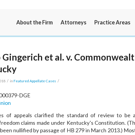
About the Firm
Attorneys
Practice Areas
 Gingerich et al. v. Commonwealt
ucky
/
/
2018
in
Featured Appellate Cases
-000379-DGE
inion
es of appeals clarified the standard of review to be a
 freedom claims made under Kentucky’s Constitution. (Th
 been nullified by passage of HB 279 in March 2013.) Most