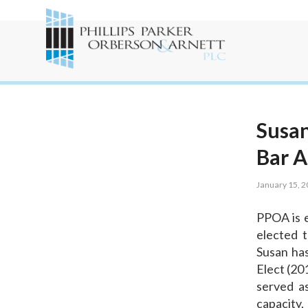
Susan
Bar A
January 15, 
PPOA is e
elected t
Susan has
Elect (20
served as
capacity