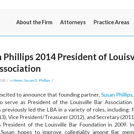
About the Firm
Attorneys
Practice Areas
 Phillips 2014 President of Louisv
ssociation
/
/
2018
in
News
,
Susan D. Phillips
xcited to announce that founding partner,
Susan Phillips
o serve as President of the Louisville Bar Association
 previously led the LBA in a variety of roles, including: 
13), Vice President/Treasurer (2012), and Secretary (2011)
 President of the Louisville Bar Foundation in 2009. 
, Susan hopes to improve collegiality among Bar me