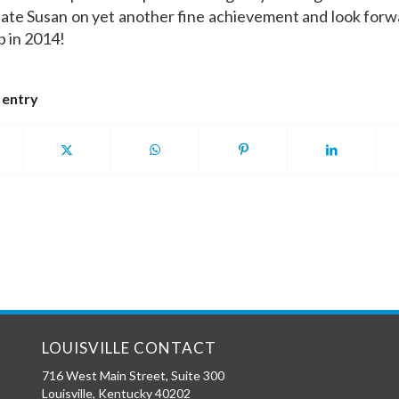
ate Susan on yet another fine achievement and look forw
p in 2014!
 entry
LOUISVILLE CONTACT
716 West Main Street, Suite 300
Louisville
,
Kentucky
40202