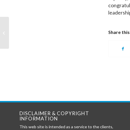
congratul
leadershi
PPOA Profiled by Louisville Business
Share this
First
DISCLAIMER & COPYRIGHT
INFORMATION
This web site is intended as a service to the clients,