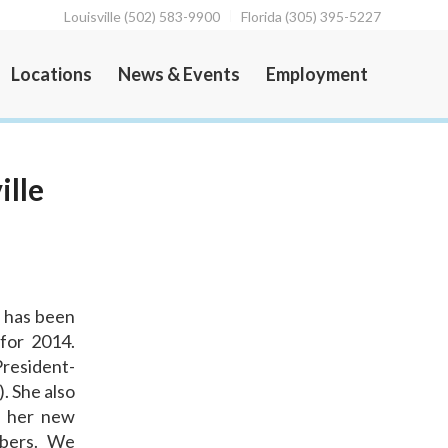
Louisville (502) 583-9900
Florida (305) 395-5227
Locations
News & Events
Employment
ille
, has been
 for 2014.
President-
. She also
In her new
mbers. We