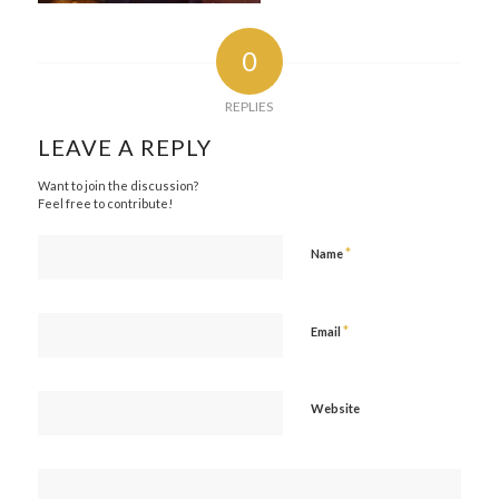
0
REPLIES
LEAVE A REPLY
Want to join the discussion?
Feel free to contribute!
*
Name
*
Email
Website