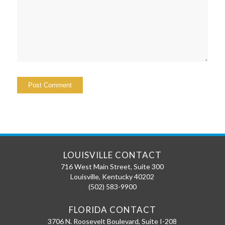
LOUISVILLE CONTACT
716 West Main Street, Suite 300
Louisville
,
Kentucky
40202
(502) 583-9900
FLORIDA CONTACT
3706 N. Roosevelt Boulevard, Suite I-208