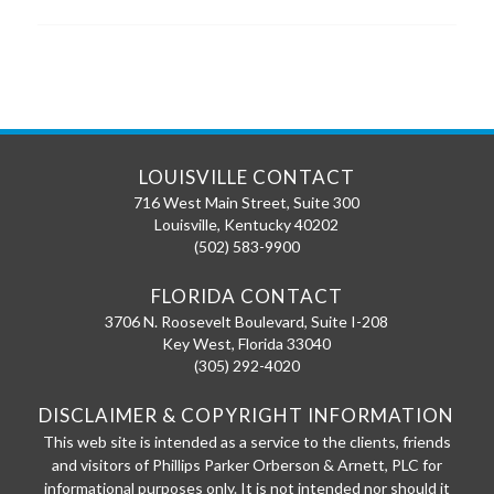
LOUISVILLE CONTACT
716 West Main Street, Suite 300
Louisville
,
Kentucky
40202
(502) 583-9900
FLORIDA CONTACT
3706 N. Roosevelt Boulevard, Suite I-208
Key West
,
Florida
33040
(305) 292-4020
DISCLAIMER & COPYRIGHT INFORMATION
This web site is intended as a service to the clients, friends
and visitors of Phillips Parker Orberson & Arnett, PLC for
informational purposes only. It is not intended nor should it