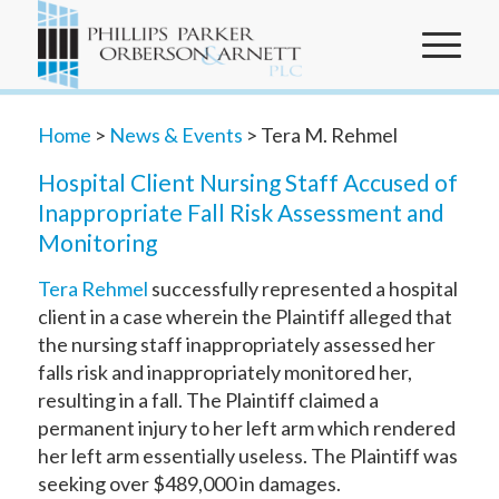
Home
>
News & Events
> Tera M. Rehmel
Hospital Client Nursing Staff Accused of
Inappropriate Fall Risk Assessment and
Monitoring
Tera Rehmel
successfully represented a hospital
client in a case wherein the Plaintiff alleged that
the nursing staff inappropriately assessed her
falls risk and inappropriately monitored her,
resulting in a fall. The Plaintiff claimed a
permanent injury to her left arm which rendered
her left arm essentially useless. The Plaintiff was
seeking over $489,000 in damages.