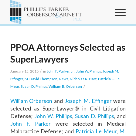
PPOA Attorneys Selected as
SuperLawyers
/
January 15, 2018
in
John F. Parker, Jr.
,
John W. Phillips
,
Joseph M.
Effinger
,
M. David Thompson
,
News
,
Nicholas R. Hart
,
Patricia C. Le
/
Meur
,
Susan D. Phillips
,
William B. Orberson
William Orberson
and
Joseph M. Effinger
were
selected as SuperLawyer® in Civil Litigation
Defense;
John W. Phillips
,
Susan D. Phillips
, and
John F. Parker
were selected in Medical
Malpractice Defense; and
Patricia Le Meur
,
M.