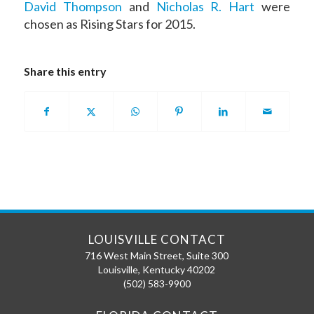
David Thompson
and
Nicholas R. Hart
were
chosen as Rising Stars for 2015.
Share this entry
LOUISVILLE CONTACT
716 West Main Street, Suite 300
Louisville
,
Kentucky
40202
(502) 583-9900